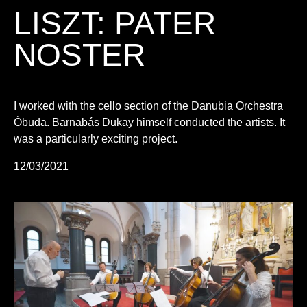
LISZT: PATER
NOSTER
I worked with the cello section of the Danubia Orchestra
Óbuda. Barnabás Dukay himself conducted the artists. It
was a particularly exciting project.
12/03/2021