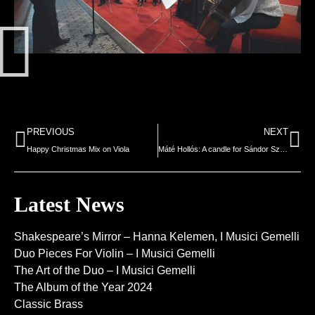
PREVIOUS
NEXT
Happy Christmas Mix on Viola
Máté Hollós: A candle for Sándor Szilvágyi
Latest News
Shakespeare’s Mirror – Hanna Kelemen, I Musici Gemelli
Duo Pieces For Violin – I Musici Gemelli
The Art of the Duo – I Musici Gemelli
The Album of the Year 2024
Classic Brass