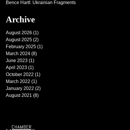
Bence Hartl: Ukrainian Fragments
Archive
August 2026
(1)
August 2025
(2)
February 2025
(1)
March 2024
(8)
June 2023
(1)
April 2023
(1)
October 2022
(1)
March 2022
(1)
January 2022
(2)
August 2021
(8)