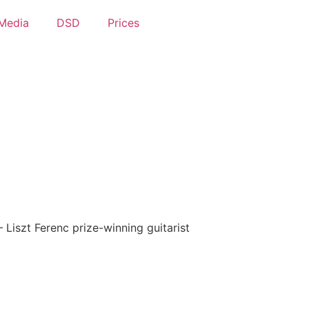
Media
DSD
Prices
– Liszt Ferenc prize-winning guitarist