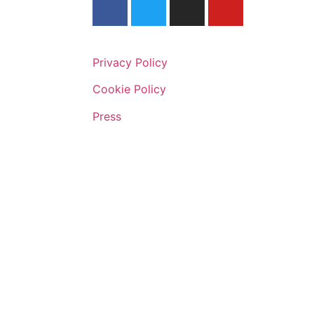
Privacy Policy
Cookie Policy
Press