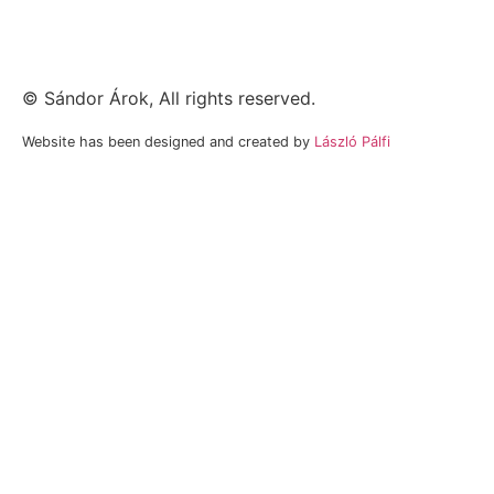
©
Sándor Árok
, All rights reserved.
Website has been designed and created by
László Pálfi