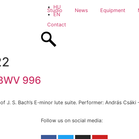
HU
Studio
News
Equipment
EN
Contact
22
r BWV 996
of J. S. Bach’s E-minor lute suite. Performer: András Csáki 
Follow us on social media: