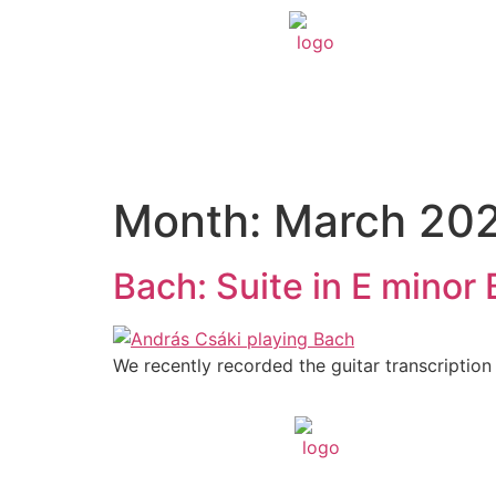
Month:
March 20
Bach: Suite in E mino
We recently recorded the guitar transcription 